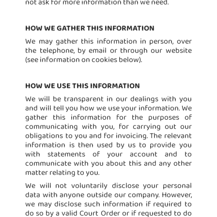
not ask for more information than we need.
HOW WE GATHER THIS INFORMATION
We may gather this information in person, over
the telephone, by email or through our website
(see information on cookies below).
HOW WE USE THIS INFORMATION
We will be transparent in our dealings with you
and will tell you how we use your information. We
gather this information for the purposes of
communicating with you, for carrying out our
obligations to you and for invoicing. The relevant
information is then used by us to provide you
with statements of your account and to
communicate with you about this and any other
matter relating to you.
We will not voluntarily disclose your personal
data with anyone outside our company. However,
we may disclose such information if required to
do so by a valid Court Order or if requested to do