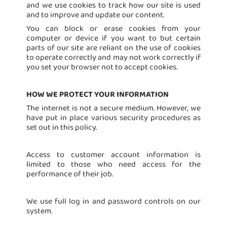
and we use cookies to track how our site is used
and to improve and update our content.
You can block or erase cookies from your
computer or device if you want to but certain
parts of our site are reliant on the use of cookies
to operate correctly and may not work correctly if
you set your browser not to accept cookies.
HOW WE PROTECT YOUR INFORMATION
The internet is not a secure medium. However, we
have put in place various security procedures as
set out in this policy.
Access to customer account information is
limited to those who need access for the
performance of their job.
We use full log in and password controls on our
system.