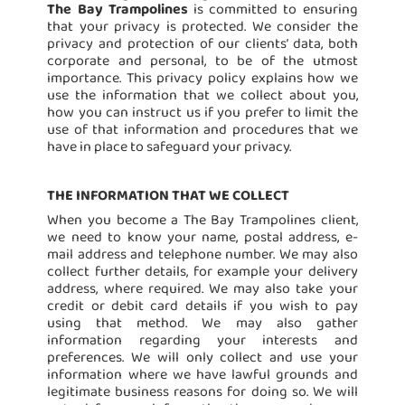
The Bay Trampolines
is committed to ensuring
that your privacy is protected. We consider the
privacy and protection of our clients’ data, both
corporate and personal, to be of the utmost
importance. This privacy policy explains how we
use the information that we collect about you,
how you can instruct us if you prefer to limit the
use of that information and procedures that we
have in place to safeguard your privacy.
THE INFORMATION THAT WE COLLECT
When you become a The Bay Trampolines client,
we need to know your name, postal address, e-
mail address and telephone number. We may also
collect further details, for example your delivery
address, where required. We may also take your
credit or debit card details if you wish to pay
using that method. We may also gather
information regarding your interests and
preferences. We will only collect and use your
information where we have lawful grounds and
legitimate business reasons for doing so. We will