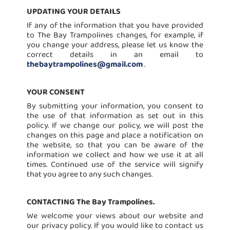
UPDATING YOUR DETAILS
If any of the information that you have provided
to The Bay Trampolines changes, for example, if
you change your address, please let us know the
correct details in an email to
thebaytrampolines@gmail.com
.
YOUR CONSENT
By submitting your information, you consent to
the use of that information as set out in this
policy. If we change our policy, we will post the
changes on this page and place a notification on
the website, so that you can be aware of the
information we collect and how we use it at all
times. Continued use of the service will signify
that you agree to any such changes.
CONTACTING The Bay Trampolines.
We welcome your views about our website and
our privacy policy. If you would like to contact us