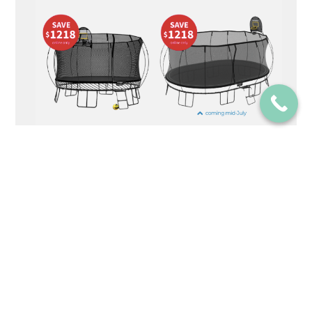
Elementor #1582