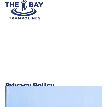
Privacy Policy