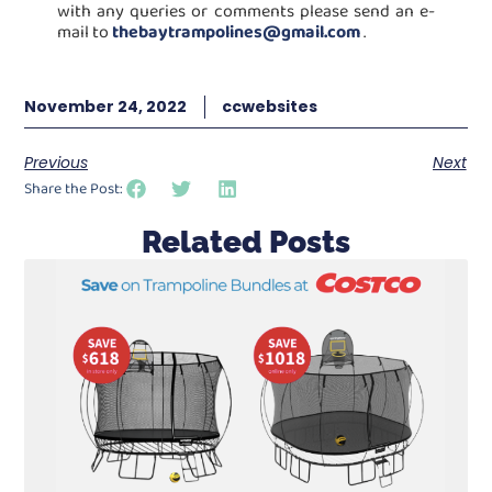
with any queries or comments please send an e-
mail to
thebaytrampolines@gmail.com
.
November 24, 2022
ccwebsites
Previous
Next
Share the Post:
Related Posts