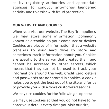
so by regulatory authorities and appropriate
agencies to conduct anti-money laundering
activity and to assist with fraud protection.
OUR WEBSITE AND COOKIES
When you visit our website, The Bay Trampolines,
we may store some information (commonly
known as a ‘cookie’ on your computer or device).
Cookies are pieces of information that a website
transfers to your hard drive to store and
sometimes track information about you. Cookies
are specific to the server that created them and
cannot be accessed by other servers, which
means that they cannot be used to track your
information around the web. Credit card details
and passwords are not stored in cookies. A cookie
helps you to get the best out of the site and for us
to provide you with a more customized service.
We may use cookies for the following purposes:
we may use cookies so that you do not have to re-
enter your details every time you visit our site;