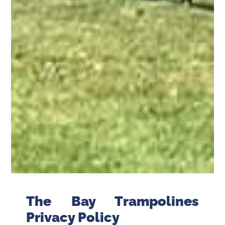
The Bay Trampolines
Privacy Policy